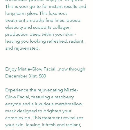
This is your go-to for instant results and 
long-term glow. This luxurious 
treatment smooths fine lines, boosts 
elasticity and supports collagen 
production deep within your skin - 
leaving you looking refreshed, radiant, 
and rejuvenated.
Enjoy Mistle-Glow Facial ..now through 
December 31st. $80
Experience the rejuvenating Mistle-
Glow Facial, featuring a raspberry 
enzyme and a luxurious marshmallow 
mask designed to brighten your 
complexion. This treatment revitalizes 
your skin, leaving it fresh and radiant, 