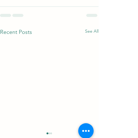
See All
Recent Posts