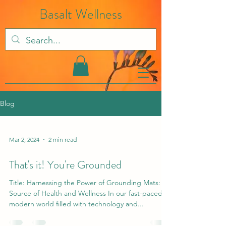
Basalt Wellness
Blog
Mar 2, 2024
2 min read
That's it! You're Grounded
Title: Harnessing the Power of Grounding Mats: A
Source of Health and Wellness In our fast-paced
modern world filled with technology and...