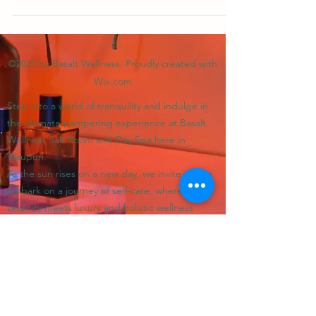
©2023 by Basalt Wellness. Proudly created with
Wix.com
Step into a world of tranquility and indulge in
the ultimate pampering experience at Basalt
Wellness Salt Room and Day Spa here in
Waupun.
As the sun rises on a new day, we invite you to
embark on a journey of self-care, where
serenity meets luxury and holistic wellness
takes center stage.
Offering a range of therapeutic amenities,
including: vibroacoustic therapy, salt room,
red-light, eyelash lift and tint, far-infrared
sauna, facials, waxing, massage, body scrubs,
mineral bath, grounding mats, and hot or salt